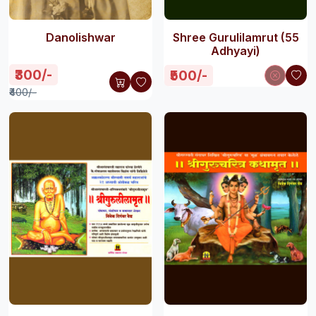
Danolishwar
Shree Gurulilamrut (55
Adhyayi)
₹300/-
₹500/-
₹400/-