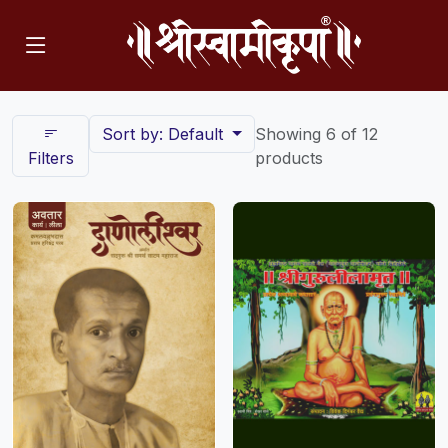
Sort by: Default
Showing 6 of 12
Filters
products