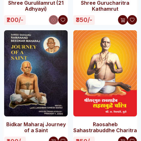
Shree Gurulilamrut (21
Shree Gurucharitra
Adhyayi)
Kathamrut
₹200/-
₹350/-
Bidkar Maharaj Journey
Raosaheb
of a Saint
Sahastrabuddhe Charitra