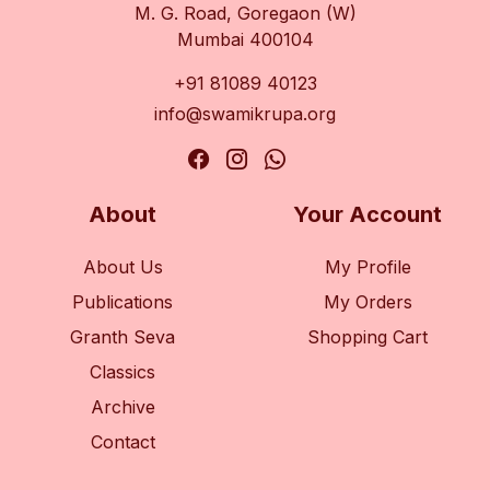
M. G. Road, Goregaon (W)
Mumbai 400104
+91 81089 40123
info@swamikrupa.org
About
Your Account
About Us
My Profile
Publications
My Orders
Granth Seva
Shopping Cart
Classics
Archive
Contact