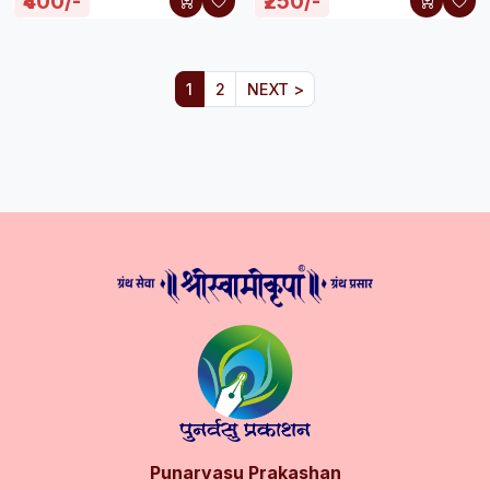
₹400/-
₹250/-
1
2
NEXT >
Punarvasu Prakashan